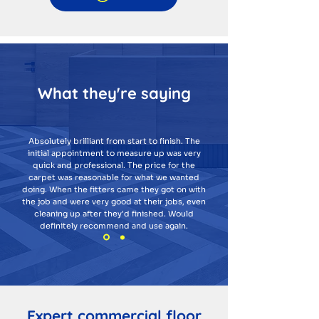
What they're saying
Absolutely brilliant from start to finish. The
initial appointment to measure up was very
quick and professional. The price for the
carpet was reasonable for what we wanted
doing. When the fitters came they got on with
the job and were very good at their jobs, even
cleaning up after they'd finished. Would
definitely recommend and use again.
Expert commercial floor