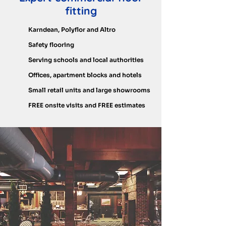
fitting
Karndean, Polyflor and Altro
Safety flooring
Serving schools and local authorities
Offices, apartment blocks and hotels
Small retail units and large showrooms
FREE onsite visits and FREE estimates