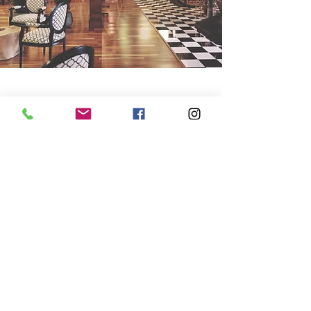
Get in touch
We'll take care of all your commercial
flooring so you can get back to BAU,
ASAP. Speak to our team in Stamford now
01780 752341
info@colourbankstamford.co.uk