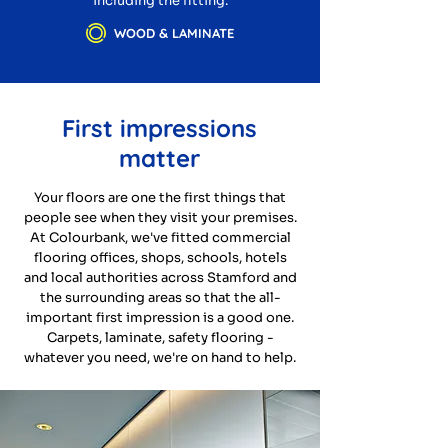
including the fitting.
WOOD & LAMINATE
First impressions
matter
Your floors are one the first things that
people see when they visit your premises.
At Colourbank, we've fitted commercial
flooring offices, shops, schools, hotels
and local authorities across Stamford and
the surrounding areas so that the all-
important first impression is a good one.
Carpets, laminate, safety flooring -
whatever you need, we're on hand to help.