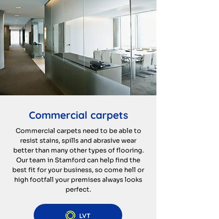
Commercial carpets
Commercial carpets need to be able to
resist stains, spills and abrasive wear
better than many other types of flooring.
Our team in Stamford can help find the
best fit for your business, so come hell or
high footfall your premises always looks
perfect.
LVT