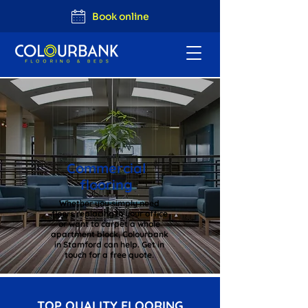
Book online
Commercial
flooring
Whether you simply need
floors replacing in your office
or want to carpet a whole
apartment block, Colourbank
in Stamford can help. Get in
touch for a free quote.
TOP QUALITY FLOORING