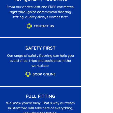
From our onsite visit and FREE estimates,
right through to commercial flooring
fitting, quality always comes first
CONTACT US
SAFETY FIRST
Our range of safety flooring can help you
avoid slips, trips and accidents in the
workplace
BOOK ONLINE
FULL FITTING
We know you're busy. That's why our team
in Stamford will take care of everything,